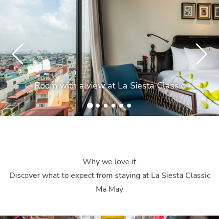
Room with a view at La Siesta Classic
Why we love it
Discover what to expect from staying at La Siesta Classic
Ma May