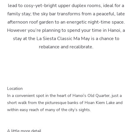
lead to cosy-yet-bright upper duplex rooms, ideal for a
family stay; the sky bar transforms from a peaceful, late
afternoon roof garden to an energetic night-time space.
However you’re planning to spend your time in Hanoi, a
stay at the La Siesta Classic Ma May is a chance to
rebalance and recalibrate.
Location
In a convenient spot in the heart of Hanoi’s Old Quarter, just a
short walk from the picturesque banks of Hoan Kiem Lake and
within easy reach of many of the city’s sights.
A little more detail