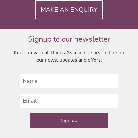
MAKE AN ENQUIRY
Signup to our newsletter
Keep up with all things Asia and be first in line for
our news, updates and offers.