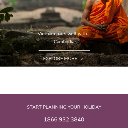
Vietnam pairs well with...
Cambodia
EXPLORE MORE
START PLANNING YOUR HOLIDAY
1866 932 3840