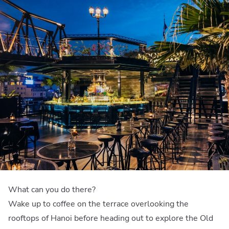
What can you do there?
Wake up to coffee on the terrace overlooking the
rooftops of Hanoi before heading out to explore the Old