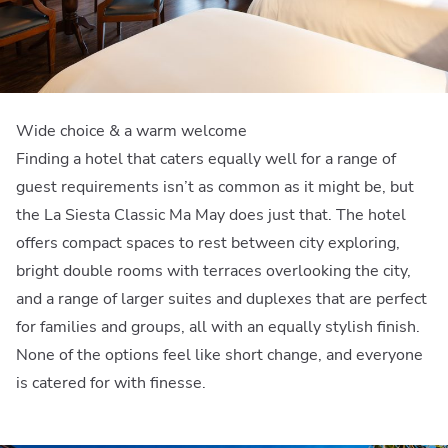
Wide choice & a warm welcome
Finding a hotel that caters equally well for a range of
guest requirements isn’t as common as it might be, but
the La Siesta Classic Ma May does just that. The hotel
offers compact spaces to rest between city exploring,
bright double rooms with terraces overlooking the city,
and a range of larger suites and duplexes that are perfect
for families and groups, all with an equally stylish finish.
None of the options feel like short change, and everyone
is catered for with finesse.