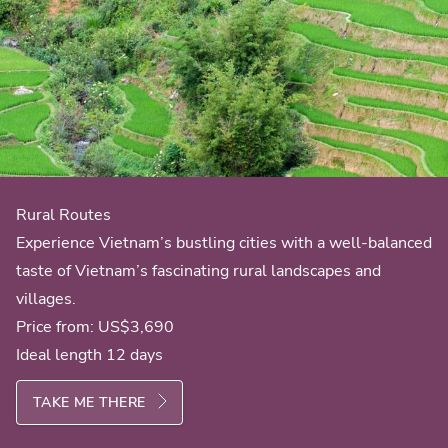
Rural Routes
Experience Vietnam’s bustling cities with a well-balanced
taste of Vietnam’s fascinating rural landscapes and
villages.
Price from:
US$3,690
Ideal length 12 days
TAKE ME THERE