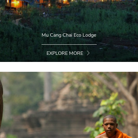
Mu Cang Chai Eco Lodge
EXPLORE MORE