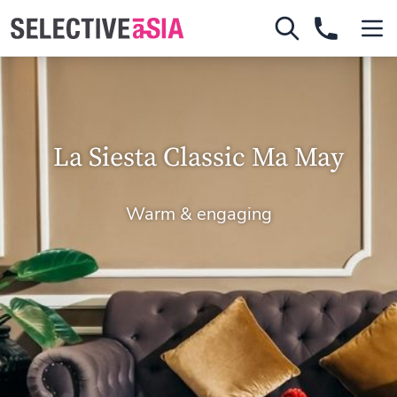
La Siesta Classic Ma May
Warm & engaging