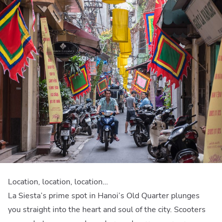
Location, location, location…
La Siesta’s prime spot in Hanoi’s Old Quarter plunges
you straight into the heart and soul of the city. Scooters