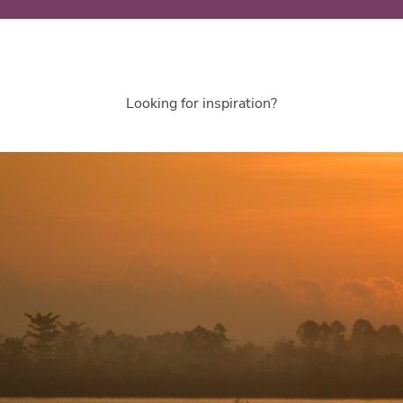
Looking for inspiration?