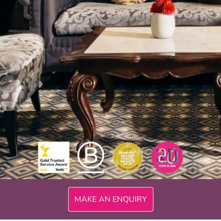
300mi
MAKE AN ENQUIRY