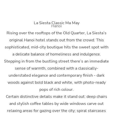
La Siesta Classic Ma May
Hanoi
Rising over the rooftops of the Old Quarter, La Siesta’s
original Hanoi hotel stands out from the crowd. This
sophisticated, mid-city boutique hits the sweet spot with
a delicate balance of homeliness and indulgence.
Stepping in from the bustling street there’s an immediate
sense of warmth, combined with a classically-
understated elegance and contemporary finish - dark
woods against bold black and white, with photo-ready
pops of rich colour.
Certain distinctive details make it stand out: deep chairs
and stylish coffee tables by wide windows carve out
relaxing areas for gazing over the city; spiral staircases