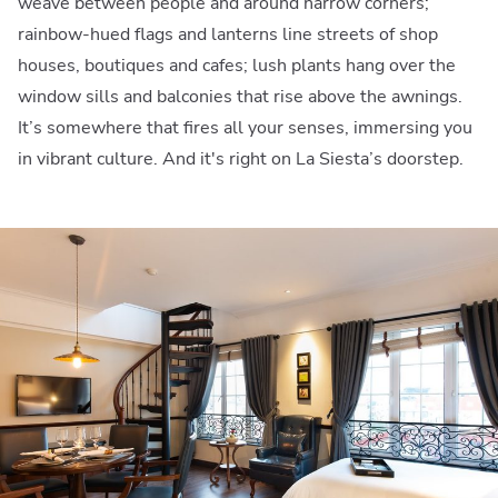
weave between people and around narrow corners;
rainbow-hued flags and lanterns line streets of shop
houses, boutiques and cafes; lush plants hang over the
window sills and balconies that rise above the awnings.
It’s somewhere that fires all your senses, immersing you
in vibrant culture. And it's right on La Siesta’s doorstep.