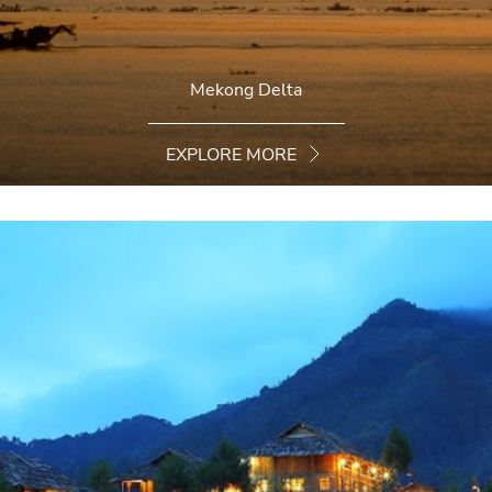
Mekong Delta
EXPLORE MORE