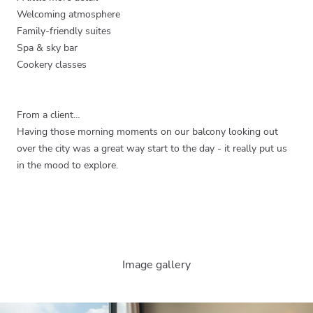
Welcoming atmosphere
Family-friendly suites
Spa & sky bar
Cookery classes
From a client…
Having those morning moments on our balcony looking out
over the city was a great way start to the day - it really put us
in the mood to explore.
Image gallery