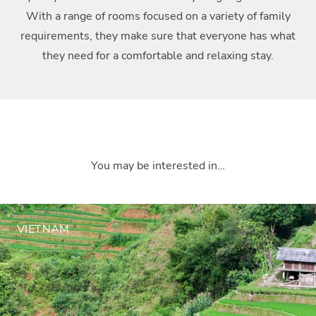
With a range of rooms focused on a variety of family
requirements, they make sure that everyone has what
they need for a comfortable and relaxing stay.
You may be interested in…
VIETNAM