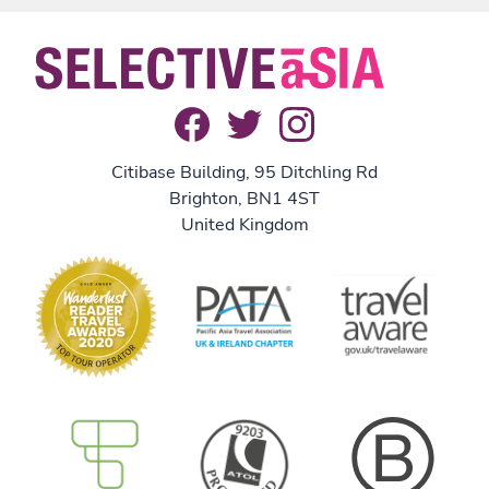
Citibase Building, 95 Ditchling Rd
Brighton, BN1 4ST
United Kingdom