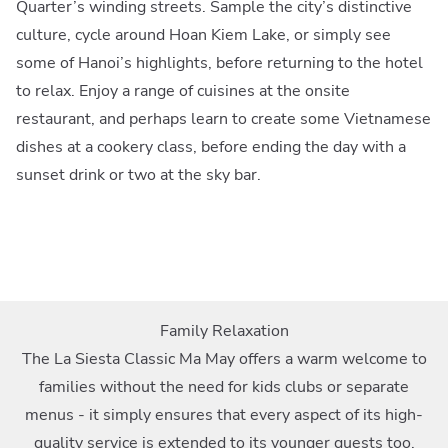
Quarter’s winding streets. Sample the city’s distinctive
culture, cycle around Hoan Kiem Lake, or simply see
some of Hanoi’s highlights, before returning to the hotel
to relax. Enjoy a range of cuisines at the onsite
restaurant, and perhaps learn to create some Vietnamese
dishes at a cookery class, before ending the day with a
sunset drink or two at the sky bar.
Family Relaxation
The La Siesta Classic Ma May offers a warm welcome to
families without the need for kids clubs or separate
menus - it simply ensures that every aspect of its high-
quality service is extended to its younger guests too.