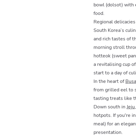
bowl (dolsot) with 
food.
Regional delicacie
South Korea’s culin
and rich tastes of t
morning stroll thro
hotteok (sweet pan
a revitalising cup o
start to a day of cu
In the heart of
Bus
from grilled eel to
tasting treats like
Down south in
Jeju
hotpots. If you're 
meal) for an elegan
presentation.