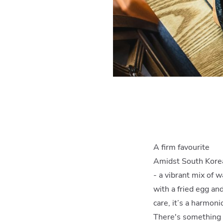
A firm favourite
Amidst South Korea
- a vibrant mix of 
with a fried egg an
care, it’s a harmoni
There's something a