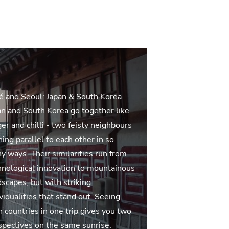
é and Seoul: Japan & South Korea
an and South Korea go together like
er and chilli - two feisty neighbours
ing parallel to each other in so
y ways. Their similarities run from
hnological innovation to mountainous
dscapes, but with striking
vidualities that stand out. Seeing
h countries in one trip gives you two
spectives on the same sunrise.