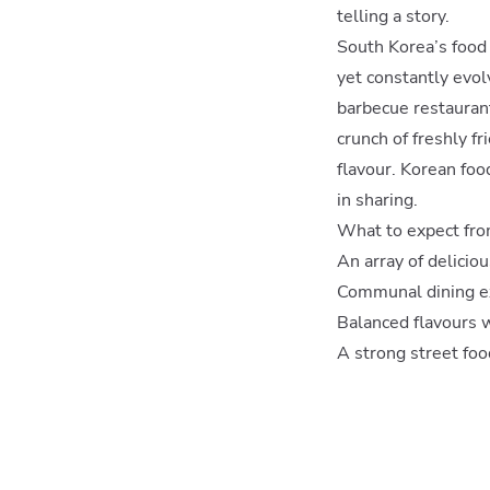
telling a story.
South Korea’s food c
yet constantly evol
barbecue restaurant
crunch of freshly fr
flavour. Korean foo
in sharing.
What to expect fro
An array of delicio
Communal dining ex
Balanced flavours w
A strong street fo