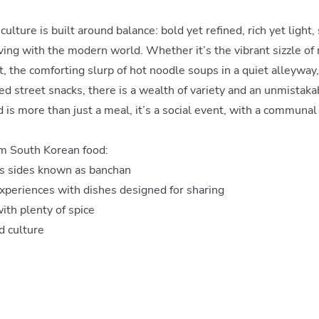
ulture is built around balance: bold yet refined, rich yet light,
ving with the modern world. Whether it’s the vibrant sizzle of m
, the comforting slurp of hot noodle soups in a quiet alleyway, 
ied street snacks, there is a wealth of variety and an unmistaka
d is more than just a meal, it’s a social event, with a communal
m South Korean food:
us sides known as banchan
periences with dishes designed for sharing
ith plenty of spice
od culture