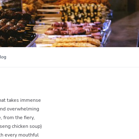
log
 that takes immense
ng and overwhelming
 from the fiery,
seng chicken soup)
ith every mouthful