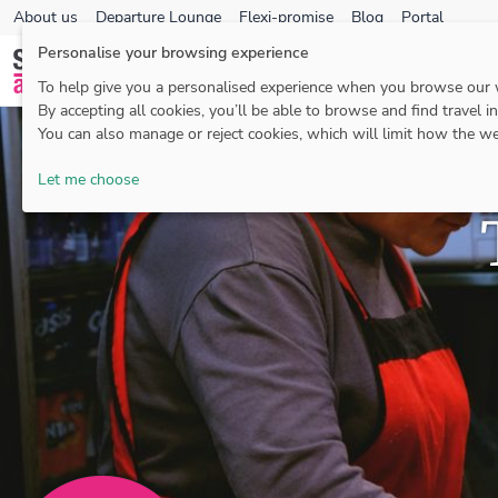
About us
Departure Lounge
Flexi-promise
Blog
Portal
Personalise your browsing experience
To help give you a personalised experience when you browse our
By accepting all cookies, you’ll be able to browse and find travel i
You can also manage or reject cookies, which will limit how the we
Let me choose