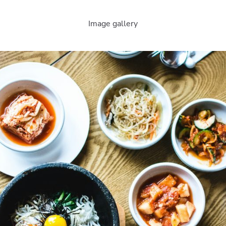
Image gallery