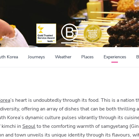
uth Korea
Journeys
Weather
Places
Experiences
B
Korea
’s heart is undoubtedly through its food. This is a nation
y diversity, offering an array of dishes that can be both thrilli
h Korea’s dynamic culture pulses vibrantly through its cuisine,
 kimchi in
Seoul
to the comforting warmth of samgyetang (Gin
ion and town unveils its unique identity through its flavours, w