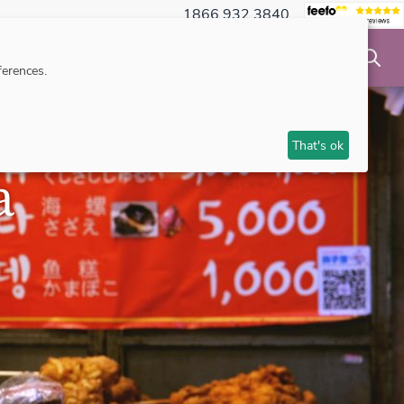
1866 932 3840
NSIBLE TRAVEL
INSPIRATION
MAKE AN ENQUIRY
erences.
That's ok
a