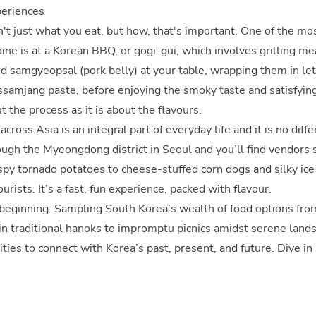
periences
sn't just what you eat, but how, that's important. One of the mo
ine is at a Korean BBQ, or gogi-gui, which involves grilling me
d samgyeopsal (pork belly) at your table, wrapping them in lett
 ssamjang paste, before enjoying the smoky taste and satisfying 
 the process as it is about the flavours.
across Asia is an integral part of everyday life and it is no diff
ugh the Myeongdong district in Seoul and you’ll find vendors 
spy tornado potatoes to cheese-stuffed corn dogs and silky ice
urists. It’s a fast, fun experience, packed with flavour.
 beginning. Sampling South Korea’s wealth of food options fro
in traditional hanoks to impromptu picnics amidst serene land
ties to connect with Korea’s past, present, and future. Dive in