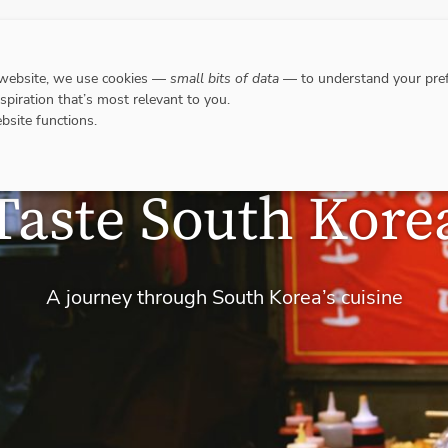
DESTINATIONS
WHERE TO GO WHEN?
RESPO
 website, we use cookies —
small bits of data
— to understand your pref
nspiration that’s most relevant to you.
bsite functions.
Taste South Kore
A journey through South Korea’s cuisine