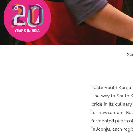
So
Taste South Korea
The way to
South 
pride in its culinar
for newcomers. Sout
fermented punch of
in Jeonju, each reg