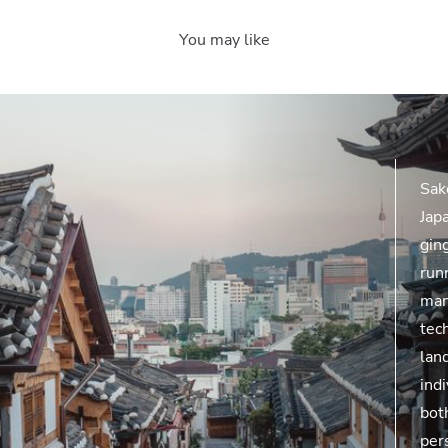
You may like
Sak
Jap
ging
runn
man
tec
lan
indi
bot
per