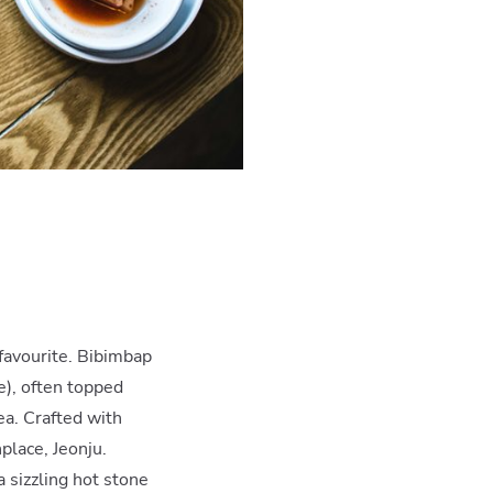
favourite. Bibimbap
e), often topped
ea. Crafted with
hplace, Jeonju.
a sizzling hot stone