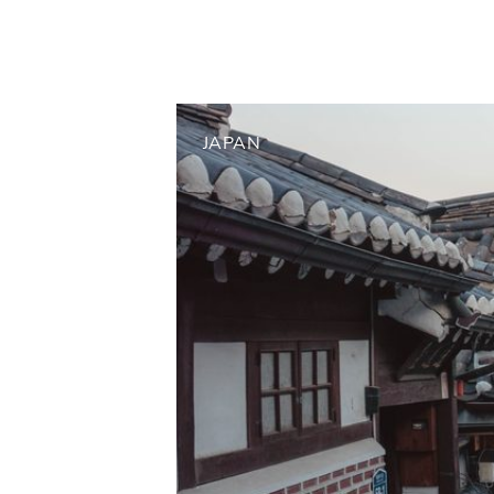
JAPAN