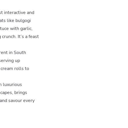
st interactive and
ats like bulgogi
uce with garlic,
crunch. It’s a feast
erent in South
serving up
 cream rolls to
m luxurious
scapes, brings
 and savour every