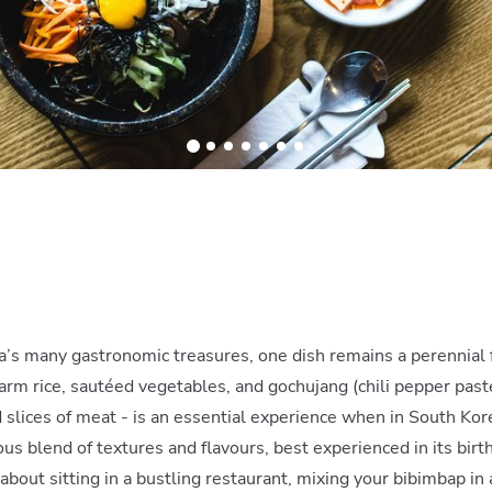
’s many gastronomic treasures, one dish remains a perennial 
warm rice, sautéed vegetables, and gochujang (chili pepper past
d slices of meat - is an essential experience when in South Kor
ous blend of textures and flavours, best experienced in its birt
bout sitting in a bustling restaurant, mixing your bibimbap in 