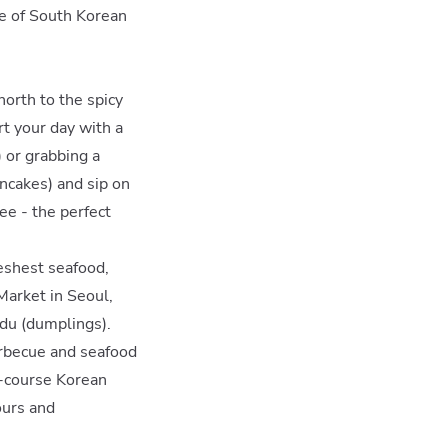
ce of South Korean
north to the spicy
rt your day with a
 or grabbing a
ncakes) and sip on
fee - the perfect
reshest seafood,
Market in Seoul,
ndu (dumplings).
barbecue and seafood
ll-course Korean
ours and