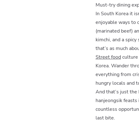
Must-try dining ex
In South Korea it i
enjoyable ways to d
(marinated beef) an
kimchi, and a spicy
that’s as much about
Street food
culture 
Korea. Wander thro
everything from cri
hungry locals and to
And that’s just the
hanjeongsik feasts 
countless opportuni
last bite.