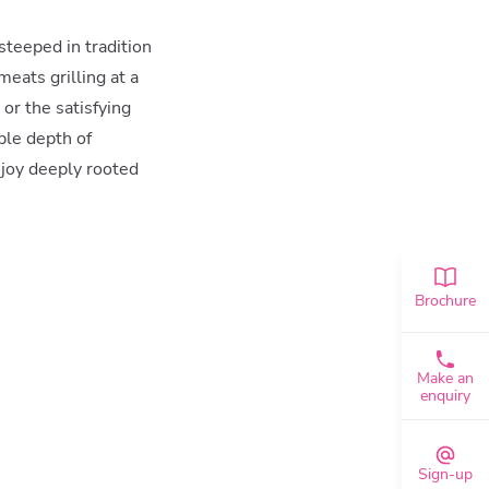
 steeped in tradition
eats grilling at a
or the satisfying
ble depth of
 joy deeply rooted
Brochure
Make an
enquiry
Sign-up