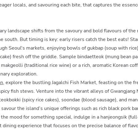
eager locals, and savouring each bite, that captures the essen
s
ary landscape shifts from the savoury and bold flavours of the 
he south. But timing is key: early risers catch the best eats! Sta
ugh Seoul's markets, enjoying bowls of gukbap (soup with rice)
cake) fresh off the griddle. Sample bindaetteok (mung bean pa
f makgeolli (traditional rice wine) or a rich, aromatic Korean cof
linary exploration.
an
, explore the bustling Jagalchi Fish Market, feasting on the f
 spicy fish stews. Venture into the vibrant alleys of Gwangjang 
 tteokbokki (spicy rice cakes), soondae (blood sausage), and ma
, savour the island’s unique offerings such as rich black pork 
in the mood for something special, indulge in a hanjeongsik (fu
t dining experience that focuses on the precise balance of flav