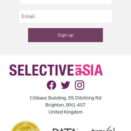
Citibase Building, 95 Ditchling Rd
Brighton, BN1 4ST
United Kingdom