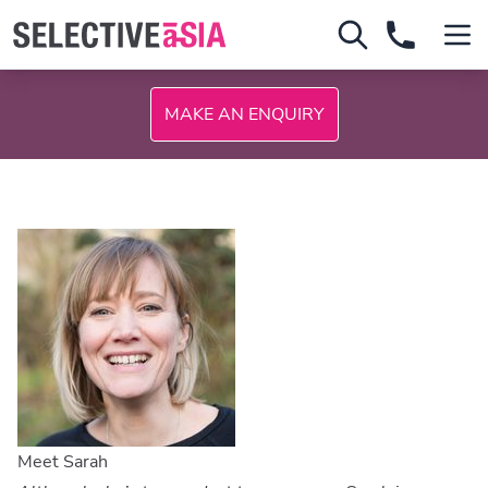
MAKE AN ENQUIRY
Meet Sarah