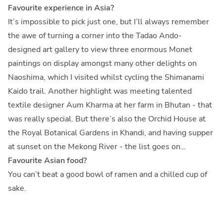
Favourite experience in Asia?
It’s impossible to pick just one, but I’ll always remember
the awe of turning a corner into the Tadao Ando-
designed art gallery to view three enormous Monet
paintings on display amongst many other delights on
Naoshima, which I visited whilst cycling the Shimanami
Kaido trail. Another highlight was meeting talented
textile designer Aum Kharma at her farm in Bhutan - that
was really special. But there’s also the Orchid House at
the Royal Botanical Gardens in Khandi, and having supper
at sunset on the Mekong River - the list goes on…
Favourite Asian food?
You can’t beat a good bowl of ramen and a chilled cup of
sake.