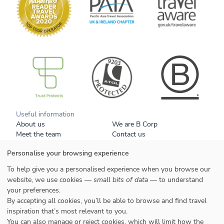
B Corp
Useful information
About us
We are B Corp
Meet the team
Contact us
Get our brochure
Blog
Personalise your browsing experience
Tell a friend
Responsible travel
Booking conditions
Privacy policy
To help give you a personalised experience when you browse our
Your data
Cookies
website, we use cookies —
small bits of data
— to understand
your preferences.
Styles
By accepting all cookies, you’ll be able to browse and find travel
Honeymoons
inspiration that’s most relevant to you.
Family
You can also manage or reject cookies, which will limit how the