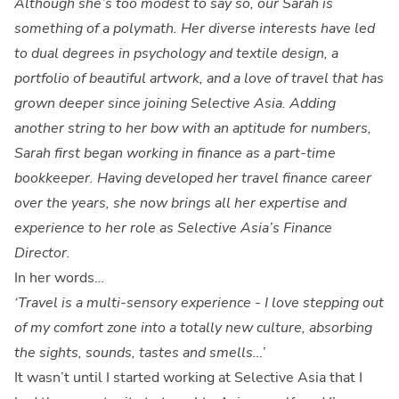
Although she’s too modest to say so, our Sarah is
something of a polymath. Her diverse interests have led
to dual degrees in psychology and textile design, a
portfolio of beautiful artwork, and a love of travel that has
grown deeper since joining Selective Asia. Adding
another string to her bow with an aptitude for numbers,
Sarah first began working in finance as a part-time
bookkeeper. Having developed her travel finance career
over the years, she now brings all her expertise and
experience to her role as Selective Asia’s Finance
Director.
In her words…
‘Travel is a multi-sensory experience - I love stepping out
of my comfort zone into a totally new culture, absorbing
the sights, sounds, tastes and smells…’
It wasn’t until I started working at Selective Asia that I