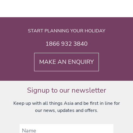
START PLANNING YOUR HOLIDAY
1866 932 3840
MAKE AN ENQUIRY
Signup to our newsletter
Keep up with all things Asia and be first in line for
our news, updates and offers.