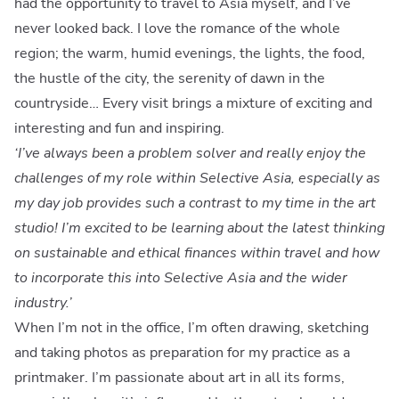
had the opportunity to travel to Asia myself, and I’ve
never looked back. I love the romance of the whole
region; the warm, humid evenings, the lights, the food,
the hustle of the city, the serenity of dawn in the
countryside… Every visit brings a mixture of exciting and
interesting and fun and inspiring.
‘I’ve always been a problem solver and really enjoy the
challenges of my role within Selective Asia, especially as
my day job provides such a contrast to my time in the art
studio! I’m excited to be learning about the latest thinking
on sustainable and ethical finances within travel and how
to incorporate this into Selective Asia and the wider
industry.’
When I’m not in the office, I’m often drawing, sketching
and taking photos as preparation for my practice as a
printmaker. I’m passionate about art in all its forms,