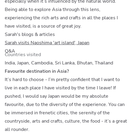
especially when it’s influenced by the natural world.
Being able to explore Asia through this lens,
experiencing the rich arts and crafts in all the places I
have visited, is a source of great joy.
Sarah's blogs & articles
Sarah visits Naoshima 'art island', Japan
Q&A
Countries visited
India, Japan, Cambodia, Sri Lanka, Bhutan, Thailand
Favourite destination in Asia?
It’s hard to choose - I’m pretty confident that I want to
live in each place I have visited by the time I leave! If
pushed, I would say Japan would be my absolute
favourite, due to the diversity of the experience. You can
be immersed in frenetic cities, the serenity of the
countryside, arts and crafts, culture, the food - it’s a great
all rounder.