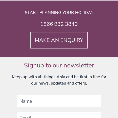
START PLANNING YOUR HOLIDAY
1866 932 3840
MAKE AN ENQUIRY
Signup to our newsletter
Keep up with all things Asia and be first in line for
our news, updates and offers.