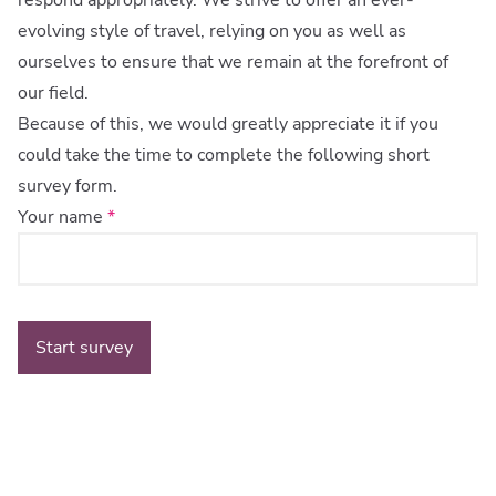
respond appropriately. We strive to offer an ever-
evolving style of travel, relying on you as well as
ourselves to ensure that we remain at the forefront of
our field.
Because of this, we would greatly appreciate it if you
could take the time to complete the following short
survey form.
Your name
*
Start survey