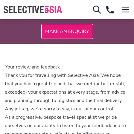
MAKE AN ENQUIRY
Your review and feedback
Thank you for travelling with Selective Asia. We hope
that you had a great trip and that we met (or better still,
exceeded) your expectations at every stage, from advice
and planning through to logistics and the final delivery.
Any jet lag, we’re sorry to say, is out of our control.
As a progressive, bespoke travel specialist we pride
ourselves on our ability to listen to your feedback and to