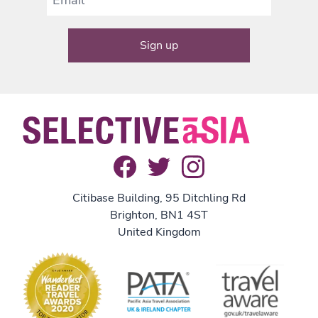
Citibase Building, 95 Ditchling Rd
Brighton, BN1 4ST
United Kingdom