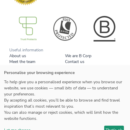
B Corp
Useful information
About us
We are B Corp
Meet the team
Contact us
Get our brochure
Blog
Personalise your browsing experience
Tell a friend
Responsible travel
Booking conditions
Privacy policy
To help give you a personalised experience when you browse our
Your data
Cookies
website, we use cookies —
small bits of data
— to understand
your preferences.
Styles
By accepting all cookies, you’ll be able to browse and find travel
Honeymoons
inspiration that’s most relevant to you.
Family
You can also manage or reject cookies, which will limit how the
website functions.