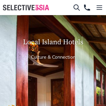
Local Island Hotels
Culture & Connection