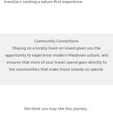
travellers seeking a nature‑first experience.
Community Connections
Staying on a locally lived-on island gives you the
opportunity to experience modern Maldivian culture, and
ensures that more of your travel spend goes directly to
the communities that make these islands so special.
We think you may like this journey…