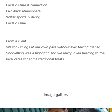
Local culture & connection
Laid-back atmosphere
Water sports & diving
Local cuisine
From a client…
We took things at our own pace without ever feeling rushed.
Snorkelling was a highlight, and we really loved heading to the
local cafes for some traditional treats
.
Image gallery