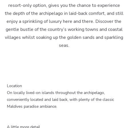
resort-only option, gives you the chance to experience
the depth of the archipelago in laid-back comfort, and still
enjoy a sprinkling of luxury here and there. Discover the
gentle bustle of the country’s working towns and coastal
villages whilst soaking up the golden sands and sparkling
seas.
Location
On locally lived-on islands throughout the archipelago,
conveniently located and laid back, with plenty of the classic
Maldives paradise ambiance.
A little more detail