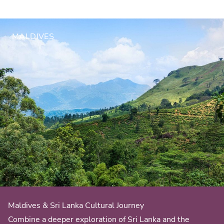
MALDIVES
Maldives & Sri Lanka Cultural Journey
Combine a deeper exploration of Sri Lanka and the