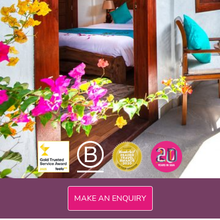
300mi
MAKE AN ENQUIRY