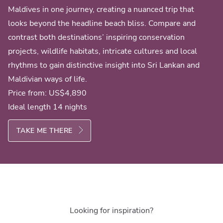
Maldives in one journey, creating a nuanced trip that
looks beyond the headline beach bliss. Compare and
contrast both destinations’ inspiring conservation
projects, wildlife habitats, intricate cultures and local
rhythms to gain distinctive insight into Sri Lankan and
Maldivian ways of life.
Price from:
US$4,890
Ideal length 14 nights
TAKE ME THERE
Looking for inspiration?