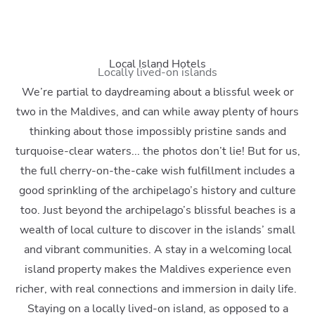
Local Island Hotels
Locally lived-on islands
We’re partial to daydreaming about a blissful week or
two in the Maldives, and can while away plenty of hours
thinking about those impossibly pristine sands and
turquoise-clear waters... the photos don’t lie! But for us,
the full cherry-on-the-cake wish fulfillment includes a
good sprinkling of the archipelago’s history and culture
too. Just beyond the archipelago’s blissful beaches is a
wealth of local culture to discover in the islands’ small
and vibrant communities. A stay in a welcoming local
island property makes the Maldives experience even
richer, with real connections and immersion in daily life.
Staying on a locally lived-on island, as opposed to a