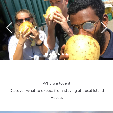
Why we love it
Discover what to expect from staying at Local Island
Hotels