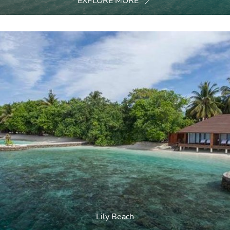
EXPLORE MORE
Lily Beach