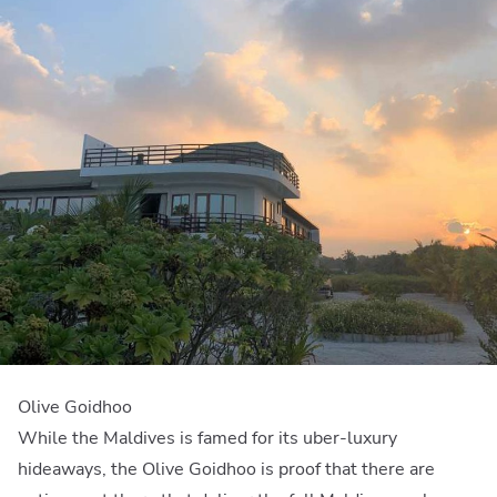
Olive Goidhoo
While the Maldives is famed for its uber-luxury
hideaways, the Olive Goidhoo is proof that there are