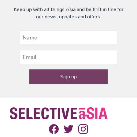
Keep up with all things Asia and be first in line for
our news, updates and offers.