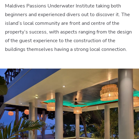
Maldives Passions Underwater Institute taking both
beginners and experienced divers out to discover it. The
island’s local community are front and centre of the
property’s success, with aspects ranging from the design
of the guest experience to the construction of the
buildings themselves having a strong local connection.