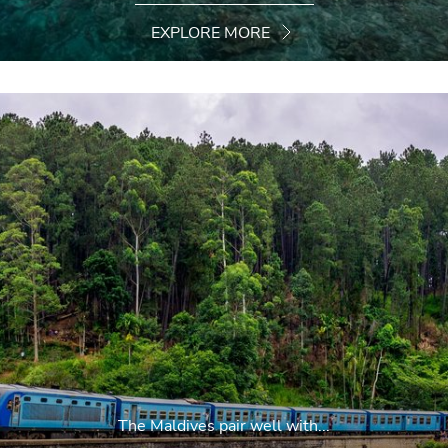
EXPLORE MORE
The Maldives pair well with...