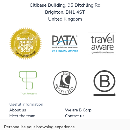
Citibase Building, 95 Ditchling Rd
Brighton, BN1 4ST
United Kingdom
B Corp
Useful information
About us
We are B Corp
Meet the team
Contact us
Get our brochure
Blog
Personalise your browsing experience
Tell a friend
Responsible travel