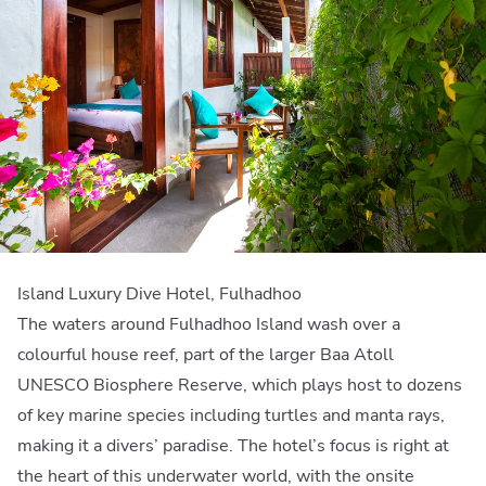
Island Luxury Dive Hotel, Fulhadhoo
The waters around Fulhadhoo Island wash over a
colourful house reef, part of the larger Baa Atoll
UNESCO Biosphere Reserve, which plays host to dozens
of key marine species including turtles and manta rays,
making it a divers’ paradise. The hotel’s focus is right at
the heart of this underwater world, with the onsite