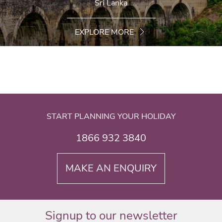
Sri Lanka
EXPLORE MORE
START PLANNING YOUR HOLIDAY
1866 932 3840
MAKE AN ENQUIRY
Signup to our newsletter