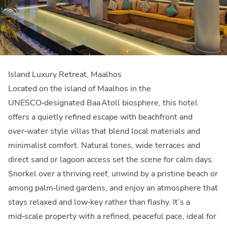
Island Luxury Retreat, Maalhos
Located on the island of Maalhos in the
UNESCO‑designated Baa Atoll biosphere, this hotel
offers a quietly refined escape with beachfront and
over‑water style villas that blend local materials and
minimalist comfort. Natural tones, wide terraces and
direct sand or lagoon access set the scene for calm days.
Snorkel over a thriving reef, unwind by a pristine beach or
among palm‑lined gardens, and enjoy an atmosphere that
stays relaxed and low‑key rather than flashy. It’s a
mid‑scale property with a refined, peaceful pace, ideal for