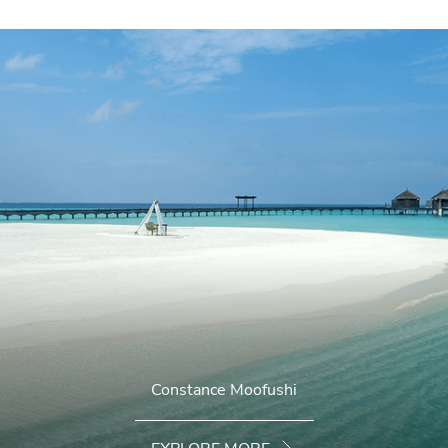
Constance Moofushi