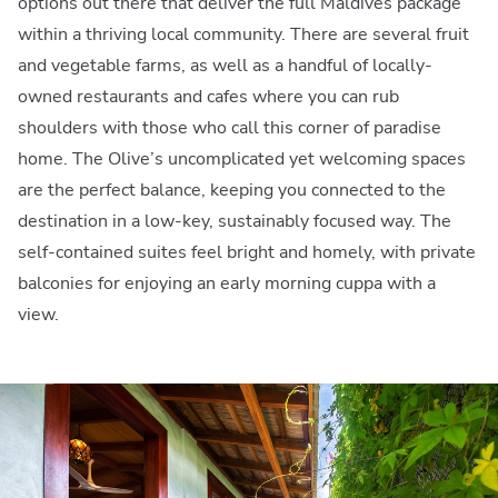
options out there that deliver the full Maldives package
within a thriving local community. There are several fruit
and vegetable farms, as well as a handful of locally-
owned restaurants and cafes where you can rub
shoulders with those who call this corner of paradise
home. The Olive’s uncomplicated yet welcoming spaces
are the perfect balance, keeping you connected to the
destination in a low-key, sustainably focused way. The
self-contained suites feel bright and homely, with private
balconies for enjoying an early morning cuppa with a
view.