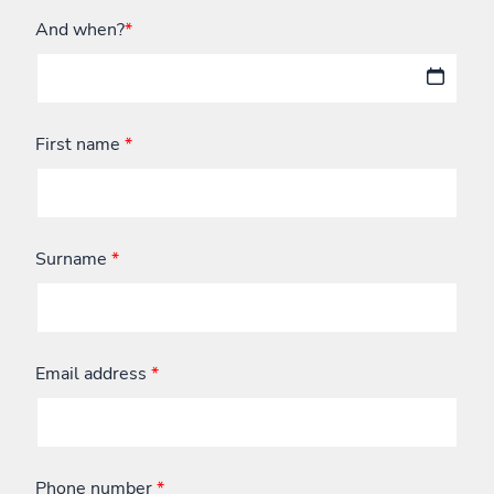
And when?
*
First name
*
Surname
*
Email address
*
Phone number
*