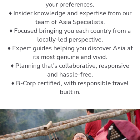
your preferences.
♦️ Insider knowledge and expertise from our
team of Asia Specialists.
♦️ Focused bringing you each country from a
locally-led perspective.
♦️ Expert guides helping you discover Asia at
its most genuine and vivid.
♦️ Planning that’s collaborative, responsive
and hassle-free.
♦️ B-Corp certified, with responsible travel
built in.