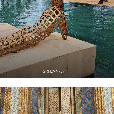
SRI LANKA