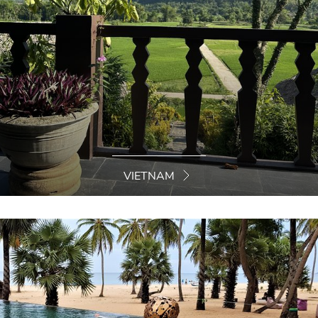
VIETNAM