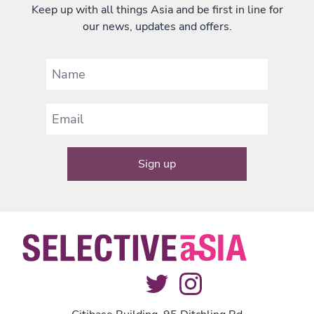
Keep up with all things Asia and be first in line for
our news, updates and offers.