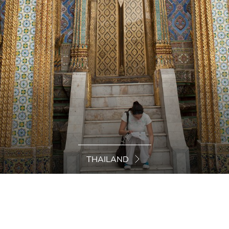
THAILAND