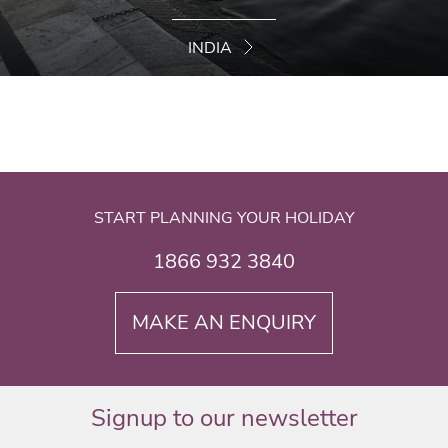
INDIA
START PLANNING YOUR HOLIDAY
1866 932 3840
MAKE AN ENQUIRY
Signup to our newsletter