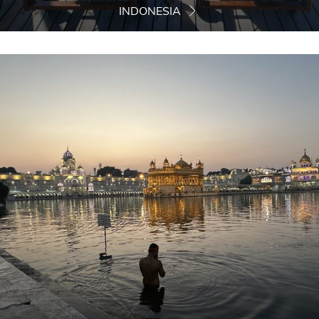
INDONESIA