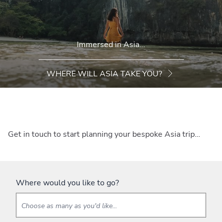
Immersed in Asia...
WHERE WILL ASIA TAKE YOU?
Get in touch to start planning your bespoke Asia trip…
Where would you like to go?