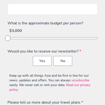
What is the approximate budget per person?
$3,000
Would you like to receive our newsletter?
*
Yes
No
Keep up with all things Asia and be first in line for our
news, updates and offers. You can always
unsubscribe
easily. We never sell or rent your data.
Read our privacy
policy
.
Please tell us more about your travel plans
*