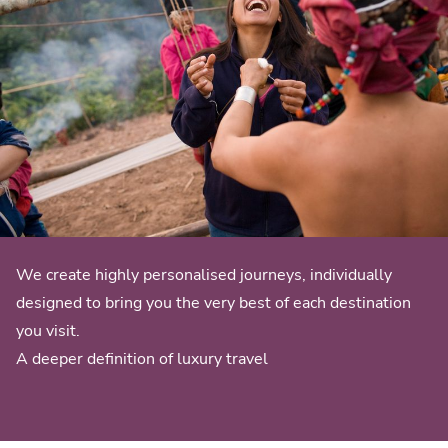
We create highly personalised journeys, individually
designed to bring you the very best of each destination
you visit.
A deeper definition of luxury travel