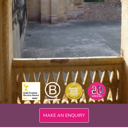
MAKE AN ENQUIRY