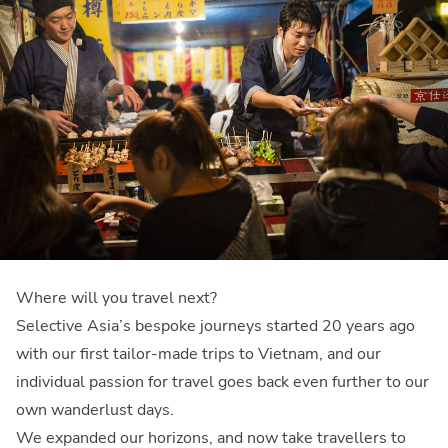
Where will you travel next?
Selective Asia’s bespoke journeys started 20 years ago
with our first tailor-made trips to Vietnam, and our
individual passion for travel goes back even further to our
own wanderlust days.
We expanded our horizons, and now take travellers to