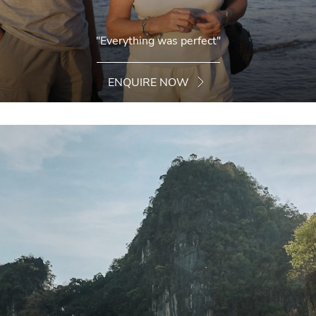
"Everything was perfect"
ENQUIRE NOW