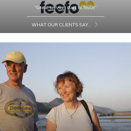
“Great service, start to finish”
WHAT OUR CLIENTS SAY...