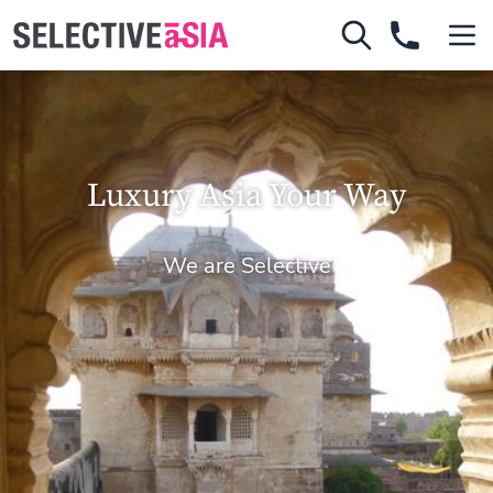
Luxury Asia Your Way
We are Selective