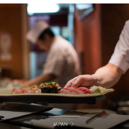
JAPAN