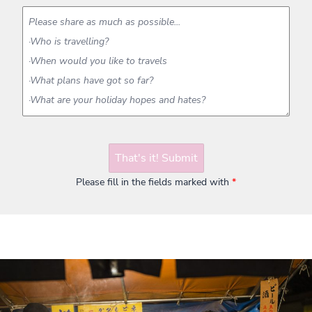
That's it! Submit
Please fill in the fields marked with
*