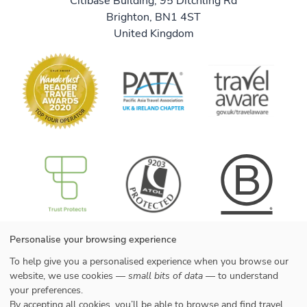
Citibase Building, 95 Ditchling Rd
Brighton, BN1 4ST
United Kingdom
B Corp
Useful information
Personalise your browsing experience
About us
We are B Corp
To help give you a personalised experience when you browse our
Meet the team
Contact us
Get our brochure
Blog
website, we use cookies —
small bits of data
— to understand
Tell a friend
Responsible travel
your preferences.
Booking conditions
Privacy policy
By accepting all cookies, you’ll be able to browse and find travel