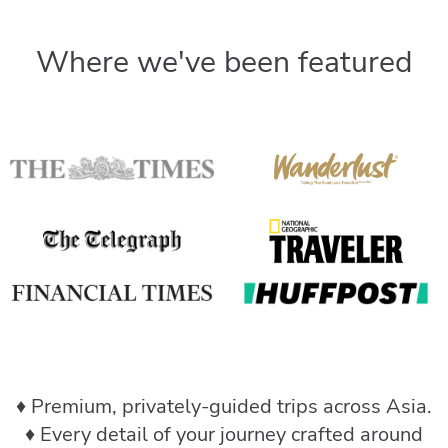
Where we've been featured
♦️ Premium, privately-guided trips across Asia.
♦️ Every detail of your journey crafted around