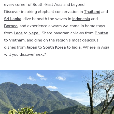
every corner of South-East Asia and beyond.
Discover inspiring elephant conservation in
Thailand
and
Sri Lanka
,
dive beneath the waves in
Indonesia
and
Borneo
, and experience a warm welcome in homestays
from
Laos
to
Nepal
. Share panoramic views from
Bhutan
to
Vietnam
, and dine on the region’s most delicious
dishes from
Japan
to
South Korea
to
India
. Where in Asia
will you discover next?